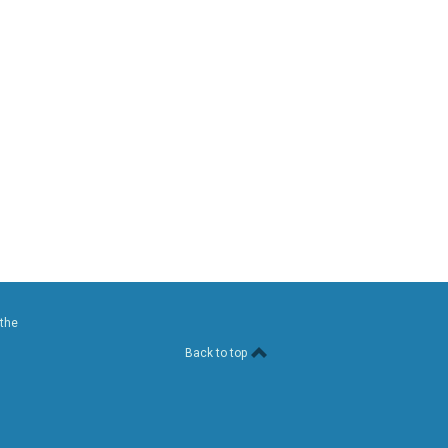
 the
Back to top