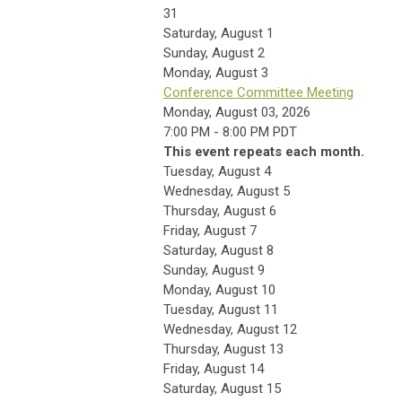
31
Saturday
,
August
1
Sunday
,
August
2
Monday,
August
3
Conference Committee Meeting
Monday, August 03, 2026
7:00 PM - 8:00 PM PDT
This event repeats each month.
Tuesday,
August
4
Wednesday,
August
5
Thursday,
August
6
Friday,
August
7
Saturday
,
August
8
Sunday
,
August
9
Monday,
August
10
Tuesday,
August
11
Wednesday,
August
12
Thursday,
August
13
Friday,
August
14
Saturday
,
August
15