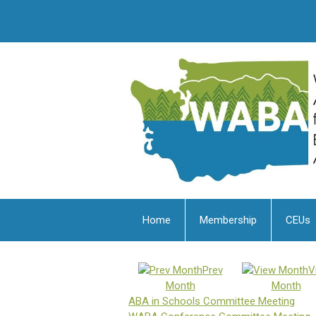
Home
Membership
CEUs
Prev
V
Month
Month
ABA in Schools Committee Meeting