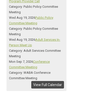
Program Provider Call
Category: Public Policy Committee
Meeting
Wed Aug 19, 2026
Public Policy
Committee Meeting
Category: Public Policy Committee
Meeting
Wed Aug 19, 2026
Adult Services In-
Person Meet Up
Category: Adult Services Committee
Meeting
Mon Sep 7, 2026
Conference
Committee Meeting
Category: WABA Conference
Committee Meeting
View Full Calendar