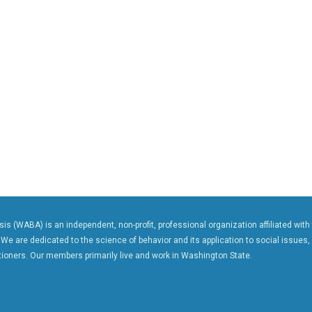
s (WABA) is an independent, non-profit, professional organization affiliated with
 We are dedicated to the science of behavior and its application to social issues,
ioners. Our members primarily live and work in Washington State.