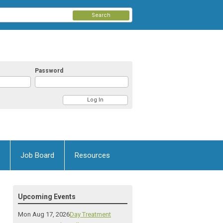
Search
Password
Job Board
Resources
Upcoming Events
Mon Aug 17, 2026
Day Treatment