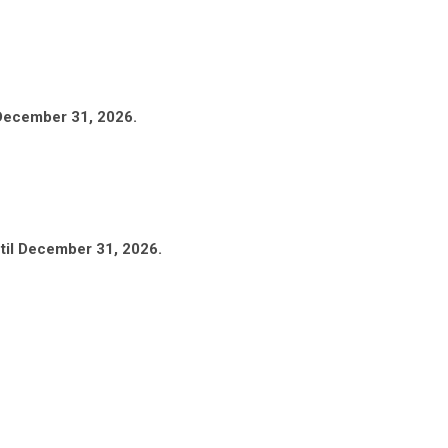
 December 31, 2026.
til December 31, 2026.