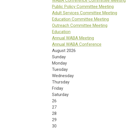
WABA Conference Committee Meeting
Public Policy Committee Meeting
Adult Services Committee Meeting
Education Committee Meeting
Outreach Committee Meeting
Education
Annual WABA Meeting
Annual WABA Conference
August 2026
Sunday
Monday
Tuesday
Wednesday
Thursday
Friday
Saturday
26
27
28
29
30