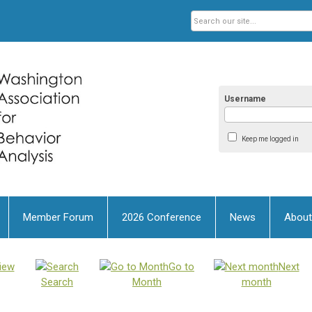
Username
Keep me logged in
Member Forum
2026 Conference
News
About
iew
Go to
Next
Search
Month
month