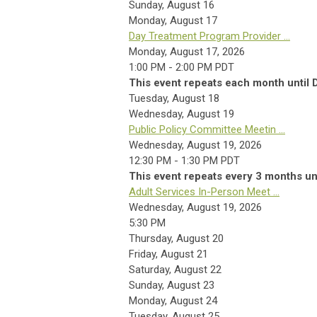
Sunday
,
August
16
Monday,
August
17
Day Treatment Program Provider ...
Monday, August 17, 2026
1:00 PM - 2:00 PM PDT
This event repeats each month until
Tuesday,
August
18
Wednesday,
August
19
Public Policy Committee Meetin ...
Wednesday, August 19, 2026
12:30 PM - 1:30 PM PDT
This event repeats every 3 months un
Adult Services In-Person Meet ...
Wednesday, August 19, 2026
5:30 PM
Thursday,
August
20
Friday,
August
21
Saturday
,
August
22
Sunday
,
August
23
Monday,
August
24
Tuesday,
August
25