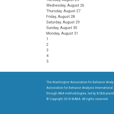
Wednesday,
August
26
Thursday,
August
27
Friday,
August
28
Saturday
,
August
29
Sunday
,
August
30
Monday,
August
31
1
2
3
4
5
The Washington Association for Behavior Analysi
Association for Behavior Analysis International.
through ABA methodologies, led by BCBA practit
© Copyright 2018 WABA. All rights reserved.