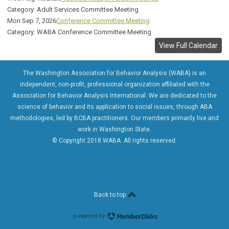
Category: Adult Services Committee Meeting
Mon Sep 7, 2026
Conference Committee Meeting
Category: WABA Conference Committee Meeting
View Full Calendar
The Washington Association for Behavior Analysis (WABA) is an
independent, non-profit, professional organization affiliated with the
Association for Behavior Analysis International. We are dedicated to the
science of behavior and its application to social issues, through ABA
methodologies, led by BCBA practitioners. Our members primarily live and
work in Washington State.
© Copyright 2018 WABA. All rights reserved.
Back to top
powered by