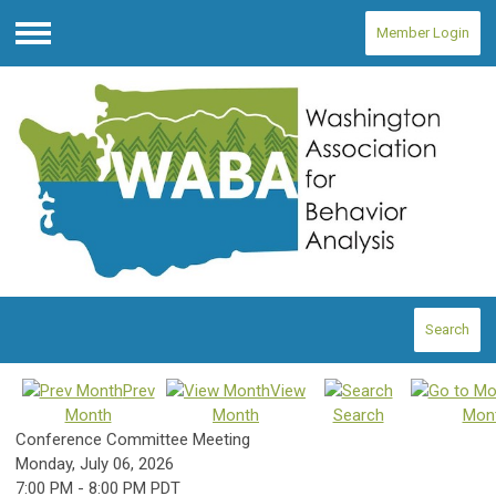
Member Login
Menu
Search
Prev
View
Month
Month
Search
Mon
Conference Committee Meeting
Monday, July 06, 2026
7:00 PM
-
8:00 PM PDT