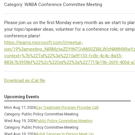
Category: WABA Conference Committee Meeting
Please join us on the first Monday every month as we start to pl
your topic/speaker ideas, volunteer for a conference role, or simpl
conference plans!
https://teams.microsoft.com/l/meetup-
join/19%3ameeting_NjRlMzIwZDYtNTQyMi00ZjBjLWIzNjMtNWIwY
context=%7b%22Tid%22%3a%2215a9f133-fc0b-4c4c-8a55-
88367b3959bf%22%2c%22Oid%22%3a%227715b19b-26f0-400d-a
Download as iCal file
Upcoming Events
Mon Aug 17, 2026
Day Treatment Program Provider Call
Category: Public Policy Committee Meeting
Wed Aug 19, 2026
Public Policy Committee Meeting
Category: Public Policy Committee Meeting
Wed Aug 19, 2026
Adult Services In-Person Meet Up