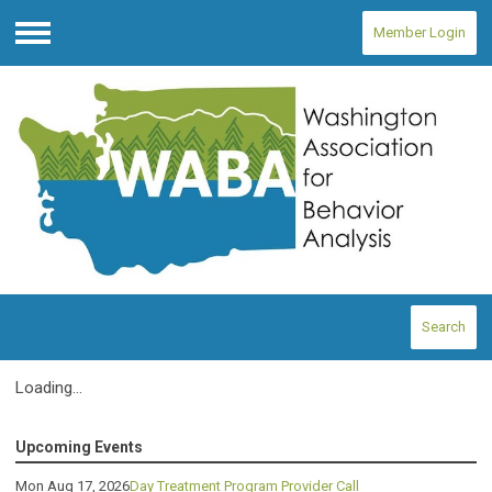
Member Login
Menu
Search
Loading...
Upcoming Events
Mon Aug 17, 2026
Day Treatment Program Provider Call