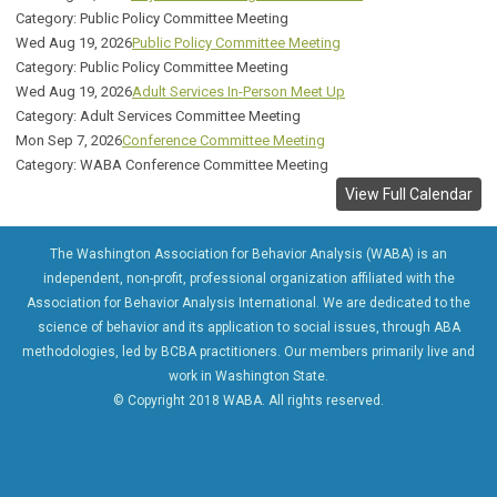
Category: Public Policy Committee Meeting
Wed Aug 19, 2026
Public Policy Committee Meeting
Category: Public Policy Committee Meeting
Wed Aug 19, 2026
Adult Services In-Person Meet Up
Category: Adult Services Committee Meeting
Mon Sep 7, 2026
Conference Committee Meeting
Category: WABA Conference Committee Meeting
View Full Calendar
The Washington Association for Behavior Analysis (WABA) is an
independent, non-profit, professional organization affiliated with the
Association for Behavior Analysis International. We are dedicated to the
science of behavior and its application to social issues, through ABA
methodologies, led by BCBA practitioners. Our members primarily live and
work in Washington State.
© Copyright 2018 WABA. All rights reserved.