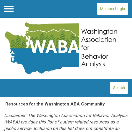
Member Login
Menu
Search
Resources for the Washington ABA Community
Disclaimer: The Washington Association for Behavior Analysis
(WABA) provides this list of autism-related resources as a
public service. Inclusion on this list does not constitute an