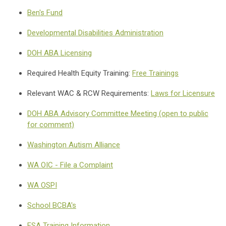
Ben's Fund
Developmental Disabilities Administration
DOH ABA Licensing
Required Health Equity Training:
Free Trainings
Relevant WAC & RCW Requirements:
Laws for Licensure
DOH ABA Advisory Committee Meeting (open to public
for comment)
Washington Autism Alliance
WA OIC - File a Complaint
WA OSPI
School BCBA's
ESA Training Information