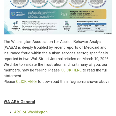
The Washington Association for Applied Behavior Analysis
(WABA) is deeply troubled by recent reports of Medicaid and
insurance fraud within the autism services sector, specifically
reported in two Wall Street Journal articles on March 10, 2026.
We’d like to validate the frustration and hurt many of you, our
members, may be feeling. Please
CLICK HERE
to read the full
statement.
Please
CLICK HERE
to download the infographic shown above.
WA ABA General
ARC of Washington