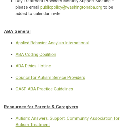
Day Treatment Providers Monthly Support Meeting –
please email
publicpolicy@washingtonaba.org
to be
added to calendar invite
ABA General
Applied Behavior Anaylsis International
ABA Coding Coalition
ABA Ethics Hotline
Council for Autism Service Providers
CASP ABA Practice Guidelines
Resources for Parents & Caregivers
Autism: Answers, Support, Community
Association for
Autism Treatment