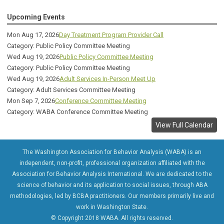
Upcoming Events
Mon Aug 17, 2026
Day Treatment Program Provider Call
Category: Public Policy Committee Meeting
Wed Aug 19, 2026
Public Policy Committee Meeting
Category: Public Policy Committee Meeting
Wed Aug 19, 2026
Adult Services In-Person Meet Up
Category: Adult Services Committee Meeting
Mon Sep 7, 2026
Conference Committee Meeting
Category: WABA Conference Committee Meeting
View Full Calendar
The Washington Association for Behavior Analysis (WABA) is an
independent, non-profit, professional organization affiliated with the
Association for Behavior Analysis International. We are dedicated to the
science of behavior and its application to social issues, through ABA
methodologies, led by BCBA practitioners. Our members primarily live and
work in Washington State.
© Copyright 2018 WABA. All rights reserved.