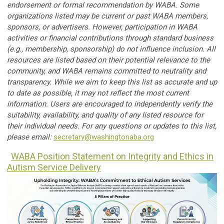
endorsement or formal recommendation by WABA. Some
organizations listed may be current or past WABA members,
sponsors, or advertisers. However, participation in WABA
activities or financial contributions through standard business
(e.g., membership, sponsorship) do not influence inclusion. All
resources are listed based on their potential relevance to the
community, and WABA remains committed to neutrality and
transparency. While we aim to keep this list as accurate and up
to date as possible, it may not reflect the most current
information. Users are encouraged to independently verify the
suitability, availability, and quality of any listed resource for
their individual needs. For any questions or updates to this list,
please email:
secretary@washingtonaba.org
WABA Position Statement on Integrity and Ethics in
Autism Service Delivery