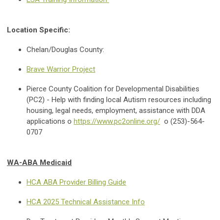
Location Specific:
Chelan/Douglas County:
Brave Warrior Project
Pierce County Coalition for Developmental Disabilities
(PC2) - Help with finding local Autism resources including
housing, legal needs, employment, assistance with DDA
applications o
https://www.pc2online.org/
o (253)-564-
0707
WA-ABA Medicaid
HCA ABA Provider Billing Guide
HCA 2025 Technical Assistance Info