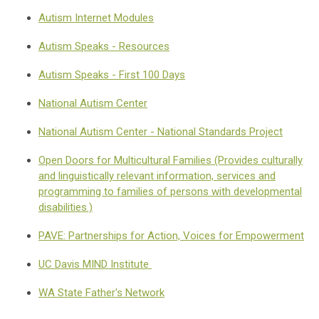
Autism Internet Modules
Autism Speaks - Resources
Autism Speaks - First 100 Days
National Autism Center
National Autism Center - National Standards Project
Open Doors for Multicultural Families (Provides culturally
and linguistically relevant information, services and
programming to families of persons with developmental
disabilities.)
PAVE: Partnerships for Action, Voices for Empowerment
UC Davis MIND Institute
WA State Father's Network