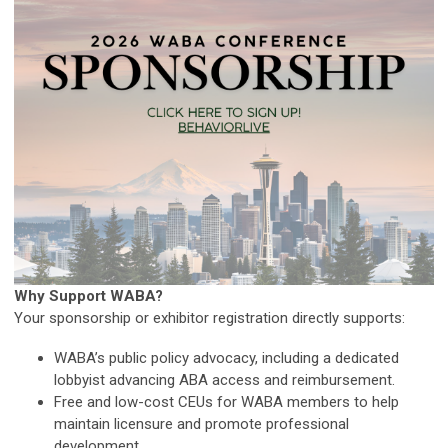
Why Support WABA?
Your sponsorship or exhibitor registration directly supports:
WABA’s public policy advocacy, including a dedicated
lobbyist advancing ABA access and reimbursement.
Free and low-cost CEUs for WABA members to help
maintain licensure and promote professional
development.