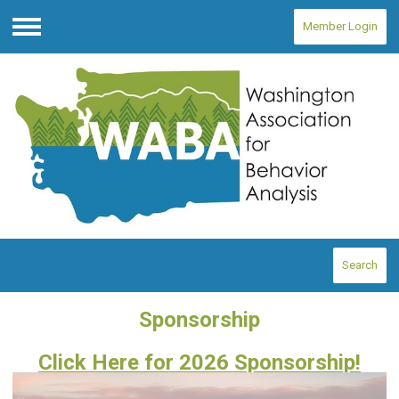
Member Login
Menu
Search
Sponsorship
Click Here for 2026 Sponsorship!