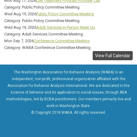
Mon Aug 17, 2026
Day Treatment Program Provider Call
Category: Public Policy Committee Meeting
Wed Aug 19, 2026
Public Policy Committee Meeting
Category: Public Policy Committee Meeting
Wed Aug 19, 2026
Adult Services In-Person Meet Up
Category: Adult Services Committee Meeting
Mon Sep 7, 2026
Conference Committee Meeting
Category: WABA Conference Committee Meeting
View Full Calendar
The Washington Association for Behavior Analysis (WABA) is an
independent, non-profit, professional organization affiliated with the
Association for Behavior Analysis International. We are dedicated to the
science of behavior and its application to social issues, through ABA
methodologies, led by BCBA practitioners. Our members primarily live and
work in Washington State.
© Copyright 2018 WABA. All rights reserved.