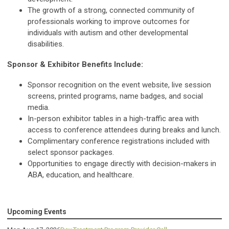
The growth of a strong, connected community of
professionals working to improve outcomes for
individuals with autism and other developmental
disabilities.
Sponsor & Exhibitor Benefits Include:
Sponsor recognition on the event website, live session
screens, printed programs, name badges, and social
media.
In-person exhibitor tables in a high-traffic area with
access to conference attendees during breaks and lunch.
Complimentary conference registrations included with
select sponsor packages.
Opportunities to engage directly with decision-makers in
ABA, education, and healthcare.
Upcoming Events